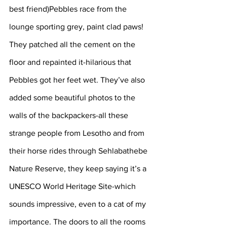
best friend)Pebbles race from the 
lounge sporting grey, paint clad paws! 
They patched all the cement on the 
floor and repainted it-hilarious that 
Pebbles got her feet wet. They’ve also 
added some beautiful photos to the 
walls of the backpackers-all these 
strange people from Lesotho and from 
their horse rides through Sehlabathebe 
Nature Reserve, they keep saying it’s a 
UNESCO World Heritage Site-which 
sounds impressive, even to a cat of my 
importance. The doors to all the rooms 