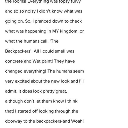
the rooms! Everything was topsy turvy 
and so so noisy I didn’t know what was 
going on. So, I pranced down to check 
what was happening in MY kingdom, or 
what the humans call, ‘The 
Backpackers’. All I could smell was 
concrete and Wet paint! They have 
changed everything! The humans seem 
very excited about the new look and I’ll 
admit, it does look pretty great, 
although don’t let them know I think 
that! I started off looking through the 
doorway to the backpackers-and Woah! 