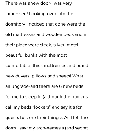
There was anew door-I was very 
impressed! Looking over into the 
dormitory I noticed that gone were the 
old mattresses and wooden beds and in 
their place were sleek, silver, metal, 
beautiful bunks with the most 
comfortable, thick mattresses and brand 
new duvets, pillows and sheets! What 
an upgrade-and there are 6 new beds 
for me to sleep in (although the humans 
call my beds “lockers” and say it’s for 
guests to store their things). As I left the 
dorm I saw my arch-nemesis (and secret 