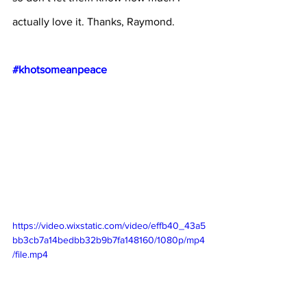
actually love it. Thanks, Raymond.
#khotsomeanpeace
https://video.wixstatic.com/video/effb40_43a5
bb3cb7a14bedbb32b9b7fa148160/1080p/mp4
/file.mp4