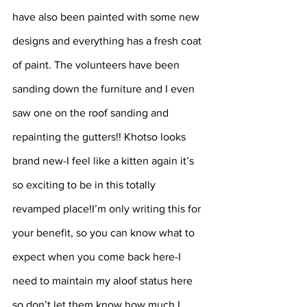
have also been painted with some new 
designs and everything has a fresh coat 
of paint. The volunteers have been 
sanding down the furniture and I even 
saw one on the roof sanding and 
repainting the gutters!! Khotso looks 
brand new-I feel like a kitten again it’s 
so exciting to be in this totally 
revamped place!I’m only writing this for 
your benefit, so you can know what to 
expect when you come back here-I 
need to maintain my aloof status here 
so don’t let them know how much I 