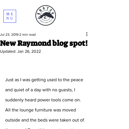
ME
NU
Jul 23, 2019
2 min read
New Raymond blog spot!
Updated:
Jan 26, 2022
Just as I was getting used to the peace 
and quiet of a day with no guests, I 
suddenly heard power tools come on. 
All the lounge furniture was moved 
outside and the beds were taken out of 