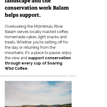
landscape and the
conservation work Balam
helps support.
Overlooking the Mzimkhulu River,
Balam serves locally roasted coffee,
homemade cakes, light snacks and
treats. Whether you're setting off for
the day or returning from the
mountains, it's a place to pause, enjoy
the view and
support conservation
through every cup of Soaring
Wild Coffee
.