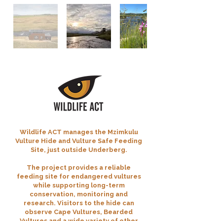
Wildlife ACT manages the Mzimkulu
Vulture Hide and Vulture Safe Feeding
Site, just outside Underberg.
The project provides a reliable
feeding site for endangered vultures
while supporting long-term
conservation, monitoring and
research. Visitors to the hide can
observe Cape Vultures, Bearded
Vultures and a wide variety of other