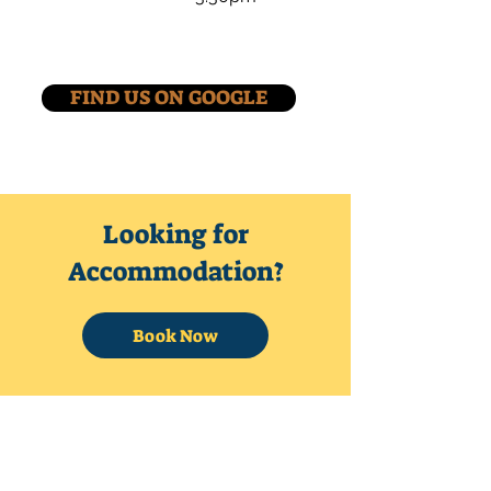
FIND US ON GOOGLE
Looking for
Accommodation?
Book Now