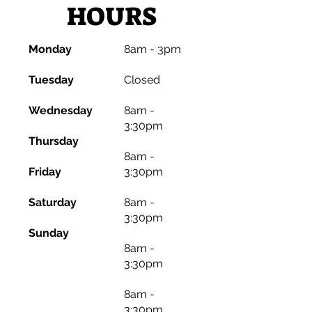
HOURS
Monday
8am - 3pm
​Tuesday
​Closed
Wednesday
8am -
3:30pm
Thursday
8am -
Friday
3:30pm
Saturday
8am -
3:30pm
Sunday
8am -
3:30pm
8am -
3:30pm