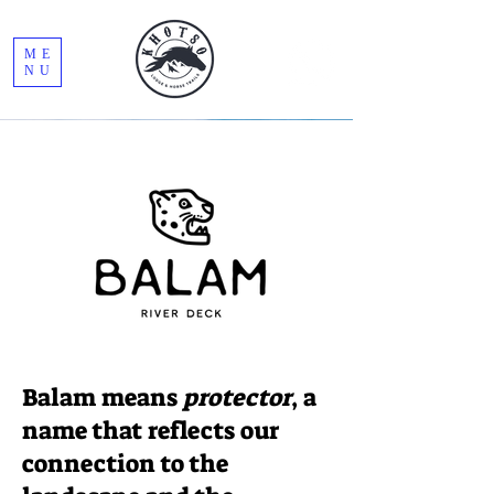
ME
NU
Read More
Balam means
protector
, a
name that reflects our
connection to the