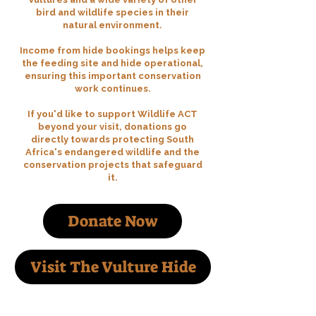
bird and wildlife species in their
natural environment.
Income from hide bookings helps keep
the feeding site and hide operational,
ensuring this important conservation
work continues.
If you'd like to support Wildlife ACT
beyond your visit, donations go
directly towards protecting South
Africa's endangered wildlife and the
conservation projects that safeguard
it.
Donate Now
Visit The Vulture Hide