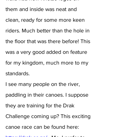
them and inside was neat and 
clean, ready for some more keen 
riders. Much better than the hole in 
the floor that was there before! This 
was a very good added on feature 
for my kingdom, much more to my 
standards.
I see many people on the river, 
paddling in their canoes. I suppose 
they are training for the Drak 
Challenge coming up? This exciting 
canoe race can be found here:  