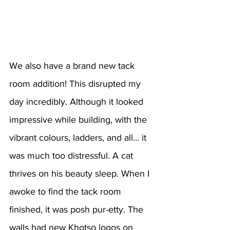
We also have a brand new tack 
room addition! This disrupted my 
day incredibly. Although it looked 
impressive while building, with the 
vibrant colours, ladders, and all… it 
was much too distressful. A cat 
thrives on his beauty sleep. When I 
awoke to find the tack room 
finished, it was posh pur-etty. The 
walls had new Khotso logos on 