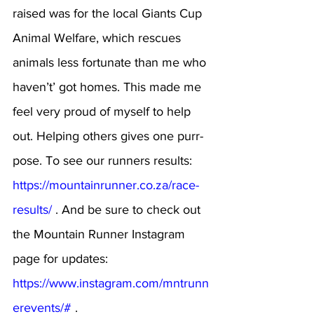
raised was for the local Giants Cup 
Animal Welfare, which rescues 
animals less fortunate than me who 
haven’t’ got homes. This made me 
feel very proud of myself to help 
out. Helping others gives one purr-
pose. To see our runners results: 
https://mountainrunner.co.za/race-
results/
 . And be sure to check out 
the Mountain Runner Instagram 
page for updates: 
https://www.instagram.com/mntrunn
erevents/#
 .