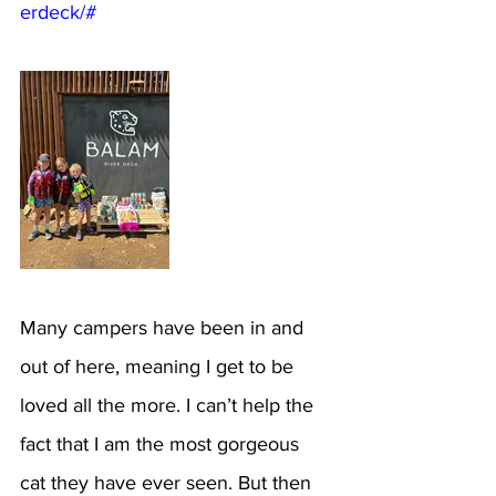
erdeck/#
Many campers have been in and 
out of here, meaning I get to be 
loved all the more. I can’t help the 
fact that I am the most gorgeous 
cat they have ever seen. But then 