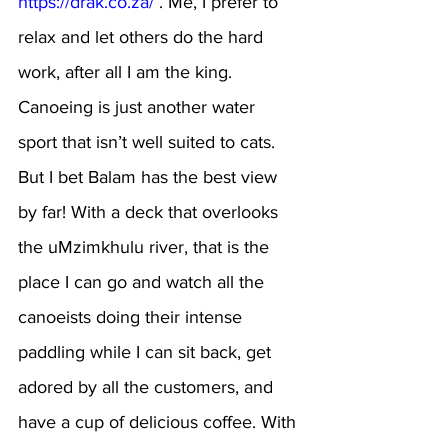
https://drak.co.za/
 . Me, I prefer to 
relax and let others do the hard 
work, after all I am the king. 
Canoeing is just another water 
sport that isn’t well suited to cats. 
But I bet Balam has the best view 
by far! With a deck that overlooks 
the uMzimkhulu river, that is the 
place I can go and watch all the 
canoeists doing their intense 
paddling while I can sit back, get 
adored by all the customers, and 
have a cup of delicious coffee. With 