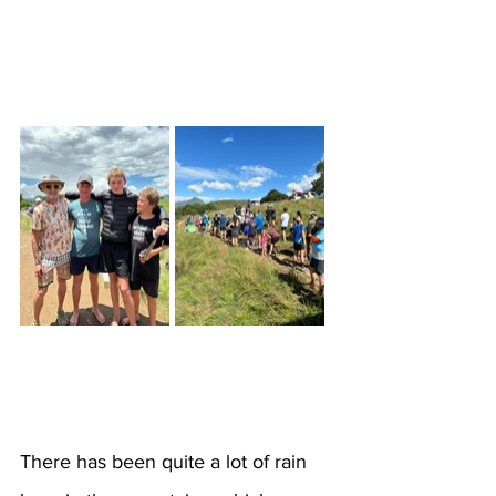
There has been quite a lot of rain 