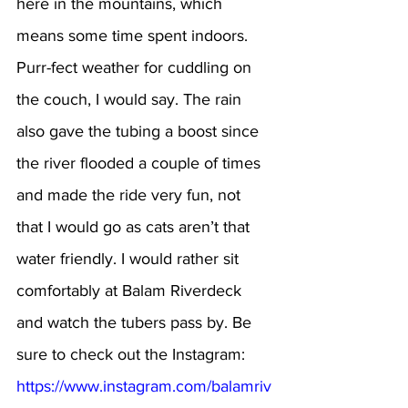
here in the mountains, which 
means some time spent indoors. 
Purr-fect weather for cuddling on 
the couch, I would say. The rain 
also gave the tubing a boost since 
the river flooded a couple of times 
and made the ride very fun, not 
that I would go as cats aren’t that 
water friendly. I would rather sit 
comfortably at Balam Riverdeck 
and watch the tubers pass by. Be 
sure to check out the Instagram: 
https://www.instagram.com/balamriv