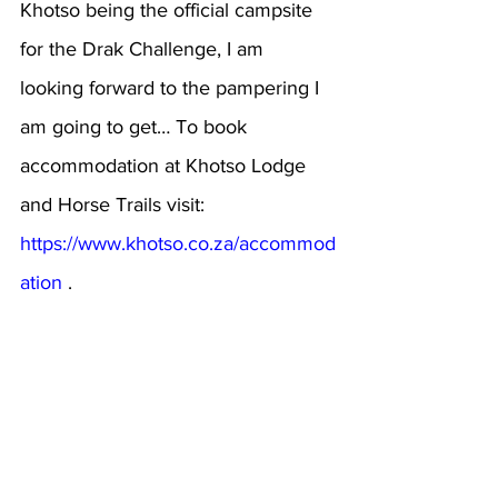
Khotso being the official campsite 
for the Drak Challenge, I am 
looking forward to the pampering I 
am going to get… To book 
accommodation at Khotso Lodge 
and Horse Trails visit: 
https://www.khotso.co.za/accommod
ation
 .