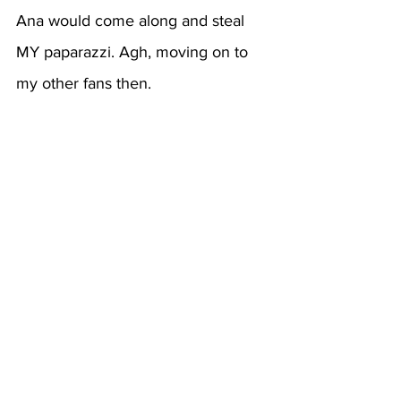
Ana would come along and steal 
MY paparazzi. Agh, moving on to 
my other fans then.