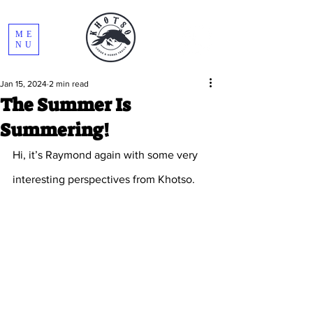
ME
NU
Jan 15, 2024
2 min read
The Summer Is
Summering!
Hi, it’s Raymond again with some very 
interesting perspectives from Khotso.