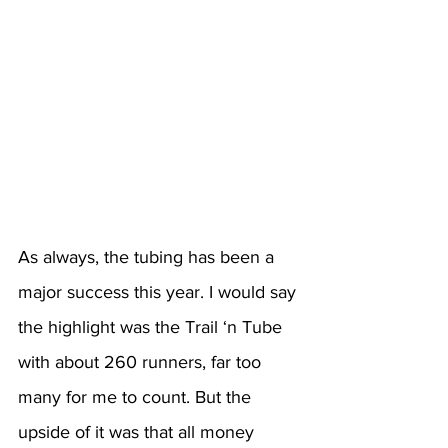
As always, the tubing has been a 
major success this year. I would say 
the highlight was the Trail ‘n Tube 
with about 260 runners, far too 
many for me to count. But the 
upside of it was that all money 