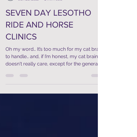
Raymond
Jun 28, 2018
2 min read
SEVEN DAY LESOTHO
RIDE AND HORSE
CLINICS
Oh my word… It’s too much for my cat brain
to handle… and, if I’m honest, my cat brain
doesn't really care, except for the general...