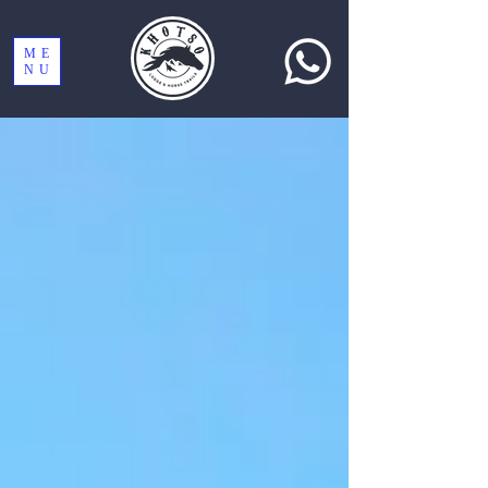
ME
NU