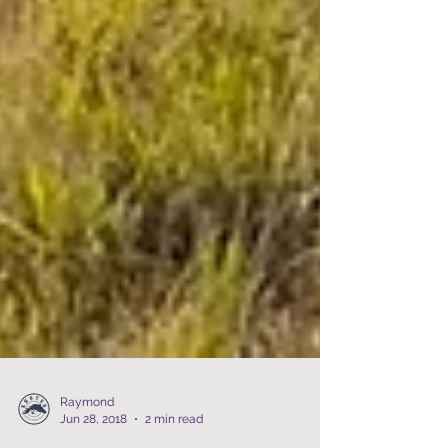
Raymond