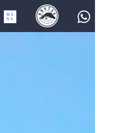
ME
NU