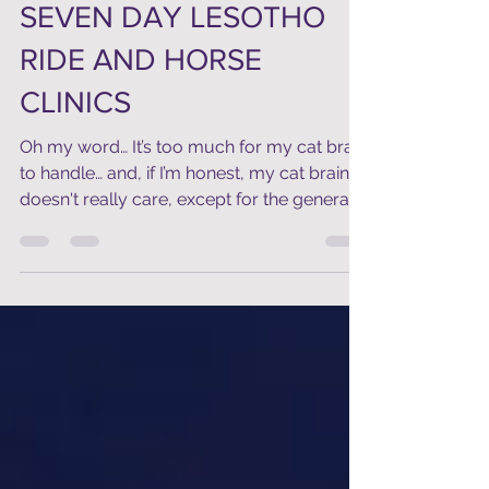
Jun 28, 2018
2 min read
SEVEN DAY LESOTHO
RIDE AND HORSE
CLINICS
Oh my word… It’s too much for my cat brain
to handle… and, if I’m honest, my cat brain
doesn't really care, except for the general...