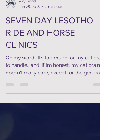
Raymond
Jun 28, 2018
2 min read
SEVEN DAY LESOTHO
RIDE AND HORSE
CLINICS
Oh my word… It’s too much for my cat brain
to handle… and, if I’m honest, my cat brain
doesn't really care, except for the general...