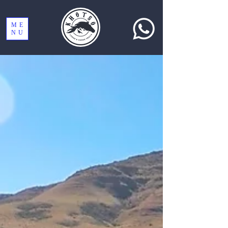
ME
NU