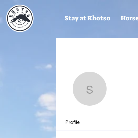
Stay at Khotso
Horse
Sarah
Sarah
Profile