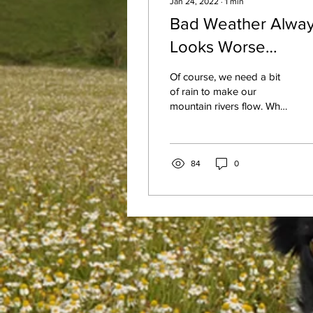
Jan 24, 2022
∙
1
min
Bad Weather Alwa
Looks Worse
Through a Window
Of course, we need a bit
of rain to make our
mountain rivers flow. What
is tubing without the
water, right? Well, it would
be walking...
84
0