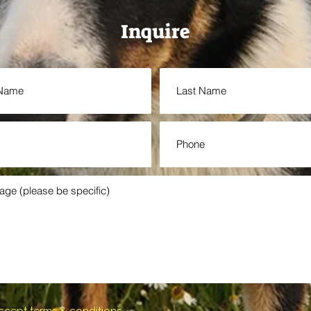
Inquire