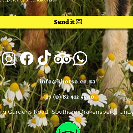
accept terms & conditions
Send it 💌
info@khotso.co.za
+27 (0) 82 412 5540
rg Gardens Road, Southern Drakensberg, Unde