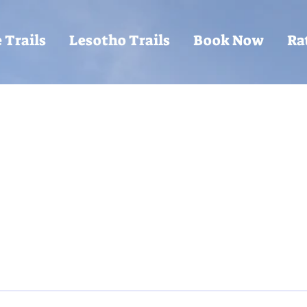
 Trails
Lesotho Trails
Book Now
Ra
Writer