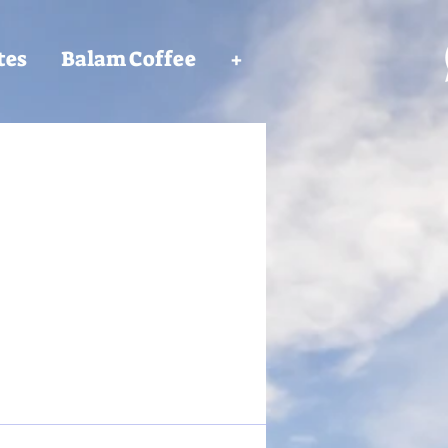
tes
Balam Coffee
+
More actions
Follow