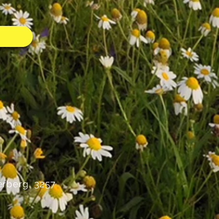
rberg, 3257