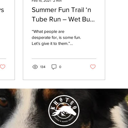
Feb 15, 2021
∙
2
min
ys
Summer Fun Trail ‘n
Tube Run – Wet Bum
‘n All
“What people are
desperate for, is some fun.
Let’s give it to them.”
Steve Black’s words late
last year prompted the
spontaneous...
134
0