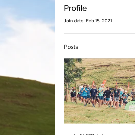
Profile
Join date: Feb 15, 2021
Posts