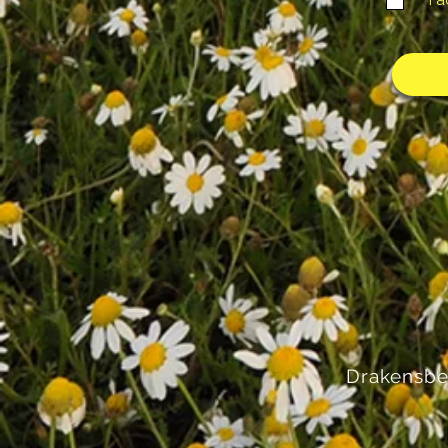
I 
Drakensbe