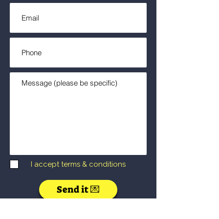
I accept terms & conditions
Send it 💌