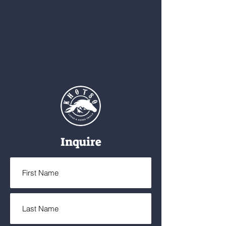
Inquire