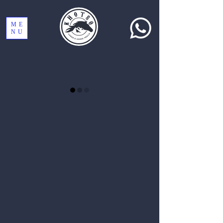
ME
NU