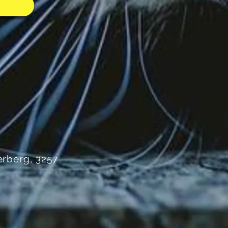
rberg, 3257