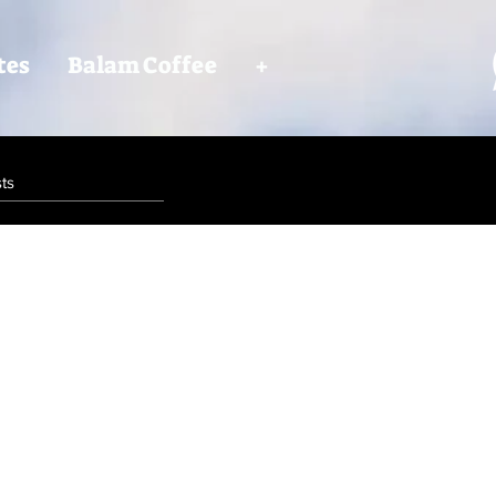
tes
Balam Coffee
+