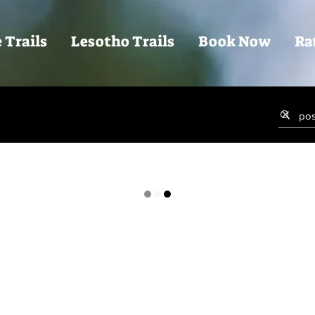
 Trails
Lesotho Trails
Book Now
Ra