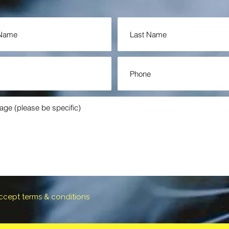
accept terms & conditions