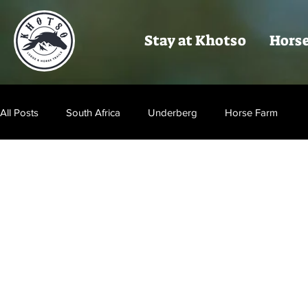
Stay at Khotso
Horse
All Posts
South Africa
Underberg
Horse Farm