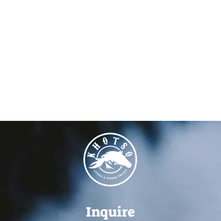
Inquire