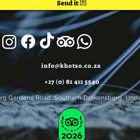
Send it 💌
info@khotso.co.za
+27 (0) 82 412 5540
rg Gardens Road, Southern Drakensberg, Unde