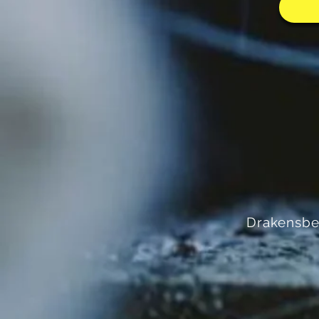
Drakensbe