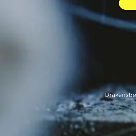
Drakensbe