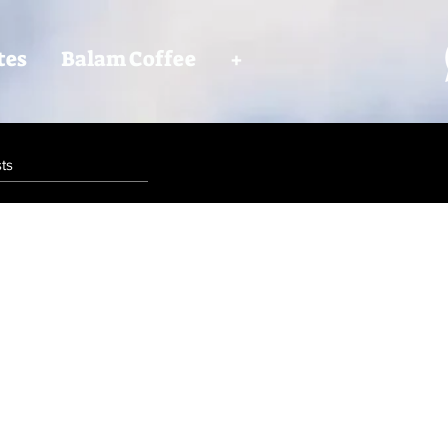
tes
Balam Coffee
+