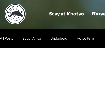
Stay at Khotso
Horse
All Posts
South Africa
Underberg
Horse Farm