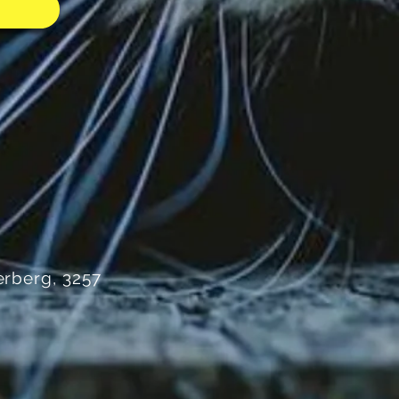
rberg, 3257