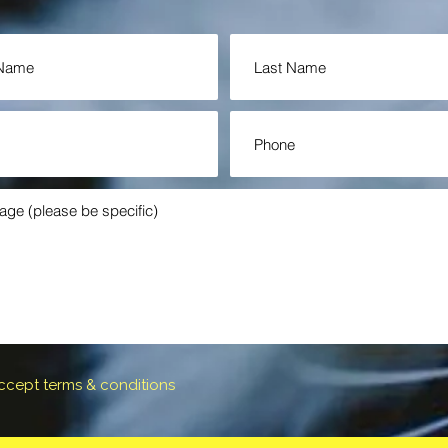
accept terms & conditions