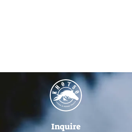
Inquire