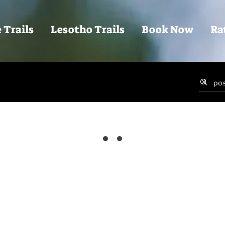
 Trails
Lesotho Trails
Book Now
Ra