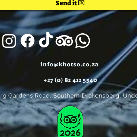
Send it 💌
info@khotso.co.za
+27 (0) 82 412 5540
rg Gardens Road, Southern Drakensberg, Unde