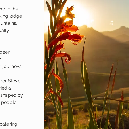
p in the
king lodge
ountains,
ually
 been
y
r journeys
rer Steve
ried a
t shaped by
e people
-catering