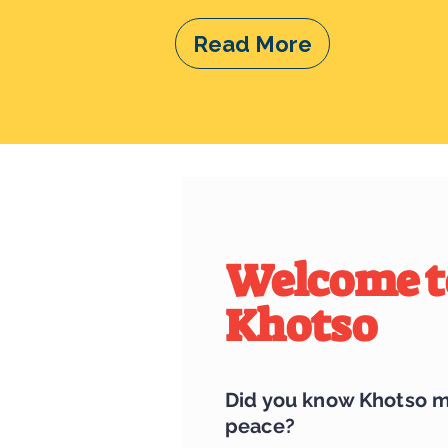
Read More
Welcome t
Khotso
Did you know Khotso 
peace?