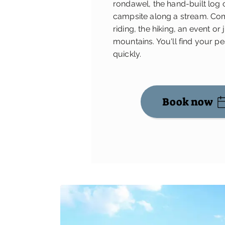
rondawel, the hand-built log 
campsite along a stream. Com
riding, the hiking, an event or 
mountains. You'll find your p
quickly.
Book now