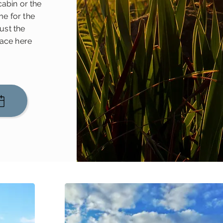
cabin or the
e for the
just the
eace here