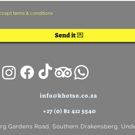
accept terms & conditions
Send it 💌
info@khotso.co.za
+27 (0) 82 412 5540
rg Gardens Road, Southern Drakensberg, Unde