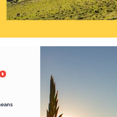
o
means