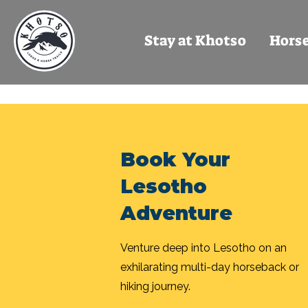
Stay at Khotso
Horse
Book Your
Lesotho
Adventure
Venture deep into Lesotho on an
exhilarating multi-day horseback or
hiking journey.