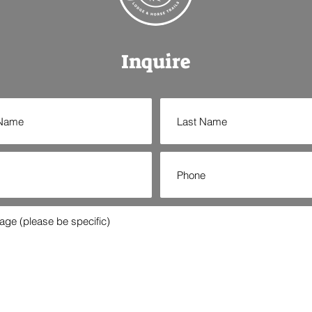
Inquire