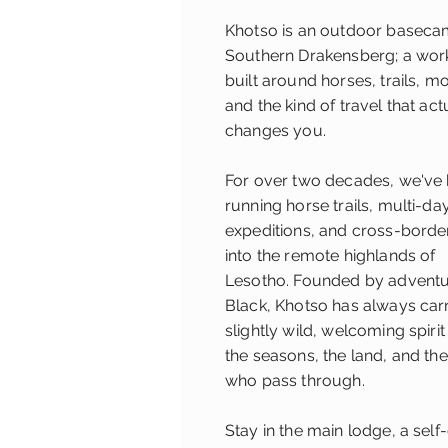
Khotso is an outdoor basecam
Southern Drakensberg; a wor
built around horses, trails, m
and the kind of travel that act
changes you.
For over two decades, we've
running horse trails, multi-da
expeditions, and cross-borde
into the remote highlands of
Lesotho.
Founded by adventu
Black, Khotso has always car
slightly wild, welcoming spiri
the seasons, the land, and th
who pass through.
Stay in the main lodge, a self