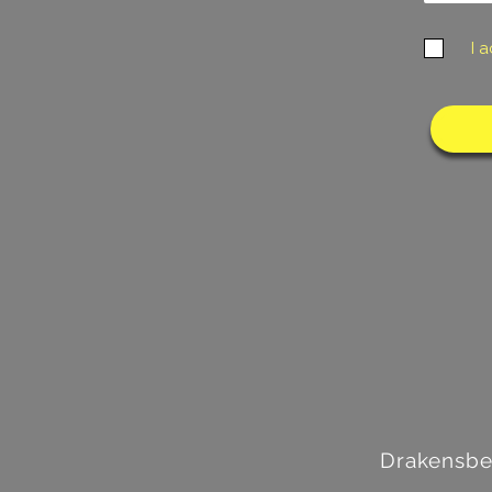
I 
Drakensbe