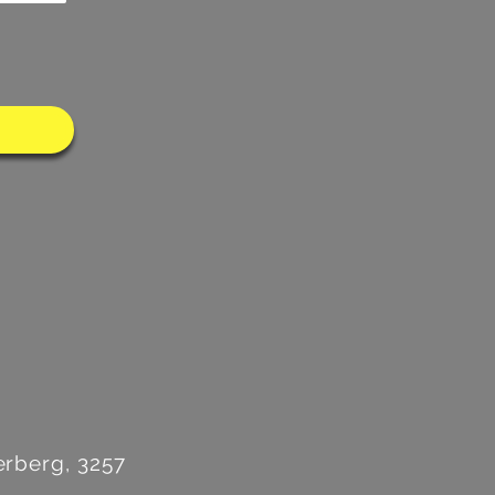
rberg, 3257