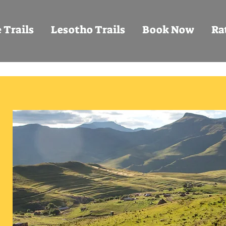
 Trails
Lesotho Trails
Book Now
Ra