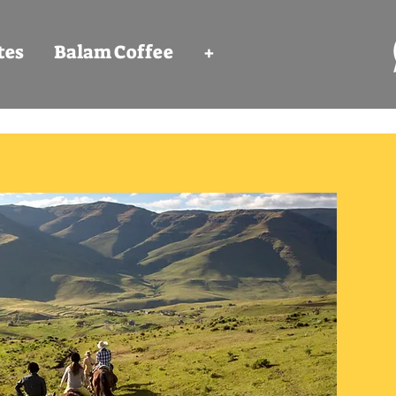
tes
Balam Coffee
+